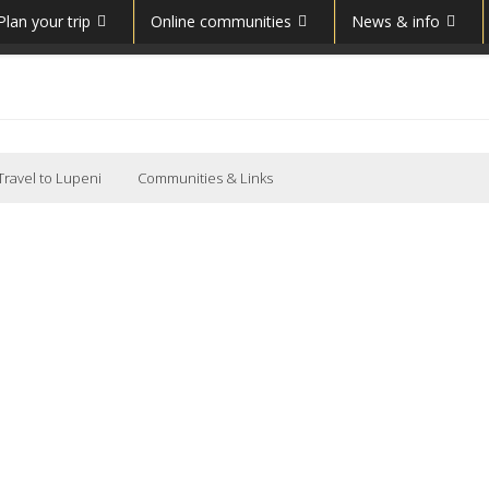
Plan your trip
Online communities
News & info
Travel to Lupeni
Communities & Links
Lupeni, Hunedoara, Romania Communitate (Română)
Lupeni
Municipality