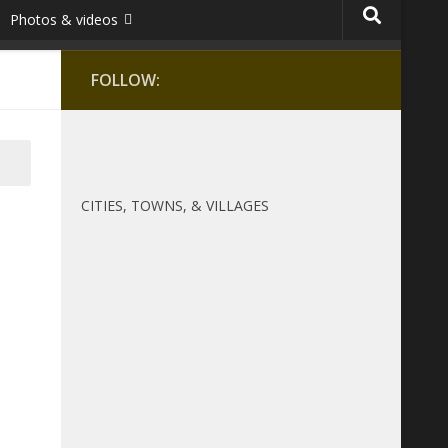
Photos & videos
FOLLOW:
CITIES, TOWNS, & VILLAGES