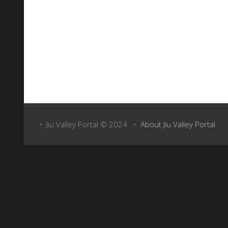
Above: Take a virtual tour of the town with Google Maps Street View (just c
• Jiu Valley Portal © 2024 •
About Jiu Valley Portal