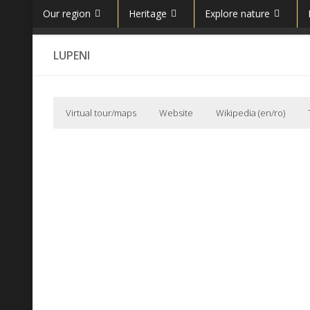
Our region
Heritage
Explore nature
Skip to content
LUPENI
Virtual tour/maps
Website
Wikipedia (en/ro)
Lupeni, Hunedoara, Romania Community (English)
Wikipedia (en)
Not to be confused with
Lupeni, Harghita
.