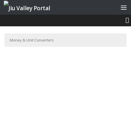
Skip to content
CONVERSION TOOLS
Money & Unit Converters
Romanian Leu Exchange Rate
Romanian Leu Exchange Rate
Leu Currency Converter
Currency Calculator