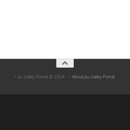
• Jiu Valley Portal © 2024 •
About Jiu Valley Portal