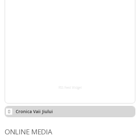
RSS Feed Widget
Cronica Vaii Jiului
ONLINE MEDIA