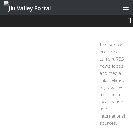
Skip to content
NEWS AND MEDIA
This section
provides
current RSS
news feeds
and media
links related
to Jiu Valley
from both
local, national
and
international
sources.