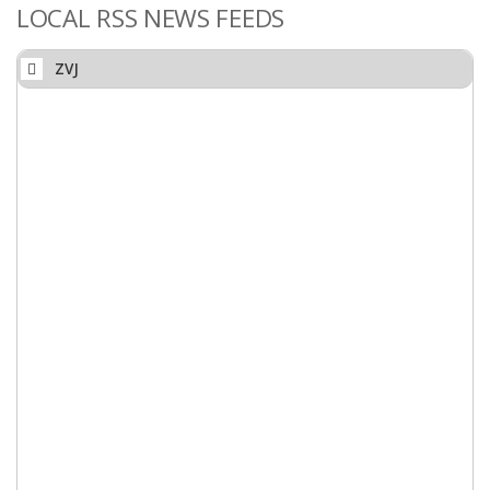
LOCAL RSS NEWS FEEDS
ZVJ