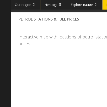
Our region
Heritage
Explore nature
Skip to content
PETROL STATIONS & FUEL PRICES
Interactive map with locations of petrol sta
prices.