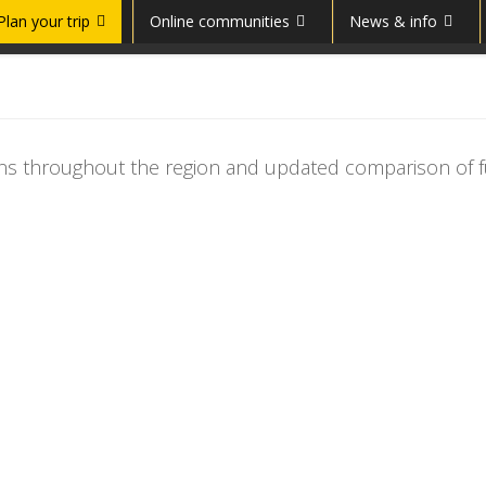
Plan your trip
Online communities
News & info
tions throughout the region and updated comparison of f