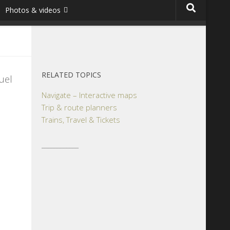
Photos & videos
RELATED TOPICS
uel
Navigate – Interactive maps
Trip & route planners
Trains, Travel & Tickets
____________