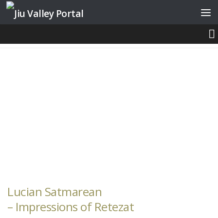
Skip to content
PHOTOGRAPHERS
Lucian Satmarean
– Impressions of Retezat