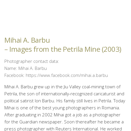
Mihai A. Barbu
– Images from the Petrila Mine (2003)
Photographer contact data:
Name: Mihai A. Barbu
Facebook: https://www.facebook.com/mihai.a.barbu
Mihai A. Barbu grew up in the Jiu Valley coal-mining town of
Petrila, the son of internationally-recognized caricaturist and
political satirist Ion Barbu. His family still lives in Petrila. Today
Mihai is one of the best young photographers in Romania.
After graduating in 2002 Mihai got a job as a photographer
for the Guardian newspaper. Soon thereafter he became a
press photographer with Reuters International. He worked