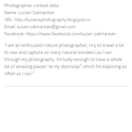
Photographer contact data:
Name: Lucian Satmarean
URL: http://luciansphotography.blogspot.ro
Email: lucian.satmarean@gmail.com
Facebook: https://www.facebook.com/lucian.satmarean
“I am an enthusiast nature photographer, I try to travel a lot
to see and capture as many natural wonders as I can
through my photography. I’m lucky enough to have a whole
lot of amazing places “at my doorstep”, which I’m exploring as
often as I can.”