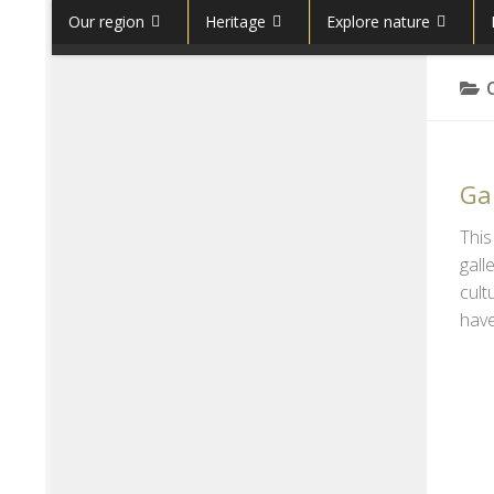
Our region
Heritage
Explore nature
Skip to content
Gal
This
gall
cult
have