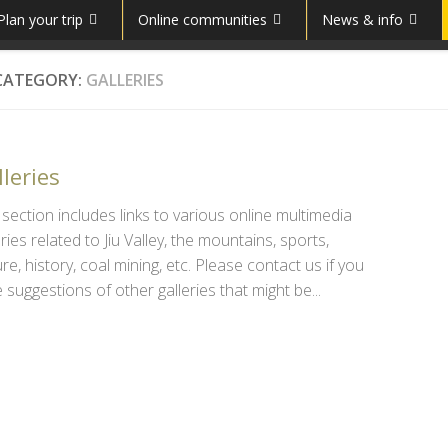
Plan your trip
Online communities
News & info
CATEGORY:
GALLERIES
leries
 section includes links to various online multimedia
eries related to Jiu Valley, the mountains, sports,
ure, history, coal mining, etc. Please contact us if you
 suggestions of other galleries that might be...