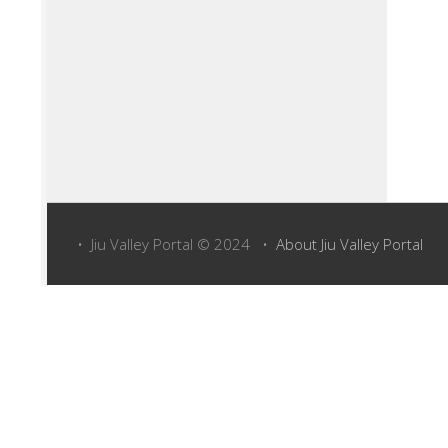
• Jiu Valley Portal © 2024 •
About Jiu Valley Portal