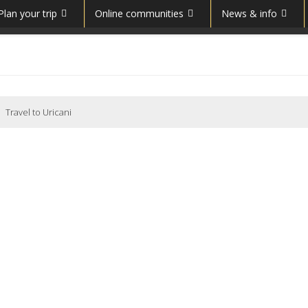
Plan your trip
Online communities
News & info
Travel to Uricani