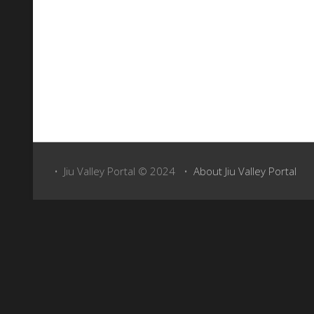
Above: Take a virtual tour of the town with Google Maps Street View
• Jiu Valley Portal © 2024 •
About Jiu Valley Portal