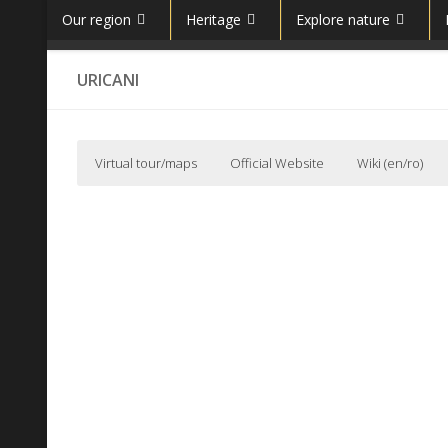
Our region
Heritage
Explore nature
Skip to content
URICANI
Virtual tour/maps
Official Website
Wiki (en/ro)
Primaria orasului Uricani