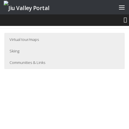
Skip to content
STRAJA
Virtual tour/maps
Skiing
Communities & Links