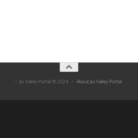
Above: Take a virtual tour of Straja with Google Maps Street View (just
click on street arrows)
• Jiu Valley Portal © 2024 •
About Jiu Valley Portal