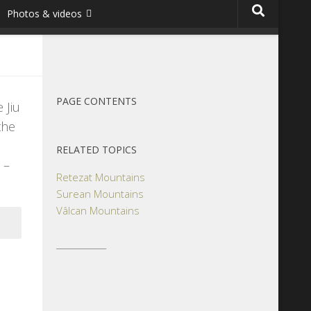
Photos & videos
PAGE CONTENTS
 Jiu
the
RELATED TOPICS
 –
Retezat Mountains
Surean Mountains
Vâlcan Mountains
____________
s,