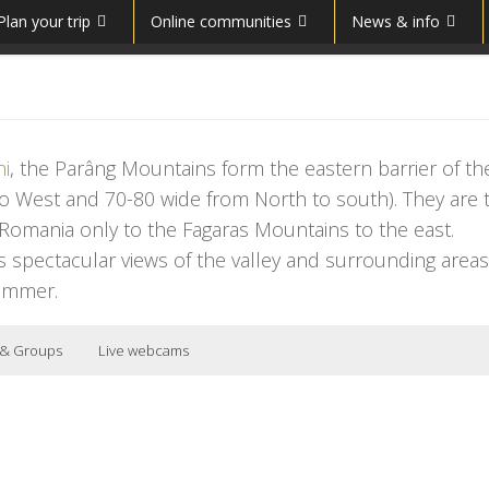
Plan your trip
Online communities
News & info
ni
, the Parâng Mountains form the eastern barrier of the
 to West and 70-80 wide from North to south). They are 
 Romania only to the Fagaras Mountains to the east.
s spectacular views of the valley and surrounding areas
summer.
 & Groups
Live webcams
uding one of some difficulty. There are three slopes in the Parâng Mountain
eation
ɡ
]
;
Hungarian
:
Páring-
Munții Parâng
nia
and
Southern