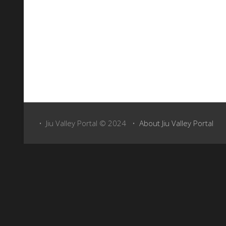
Carpathians
, with the highest peak,
Parângu Mare
, reachi
Trekking in Parang Mountains
• Jiu Valley Portal © 2024 •
About Jiu Valley Portal
Asociatia de Schi - Turism Montan Pro Parang