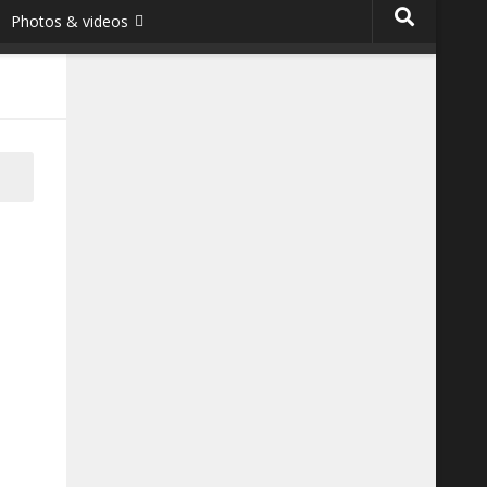
Photos & videos
he