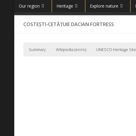
Our region
Heritage
Explore nature
Skip to content
COSTEȘTI-CETĂȚUIE DACIAN FORTRESS
Summary
Wikipedia (en/ro)
UNESCO Heritage Site
Wikipedia (en)