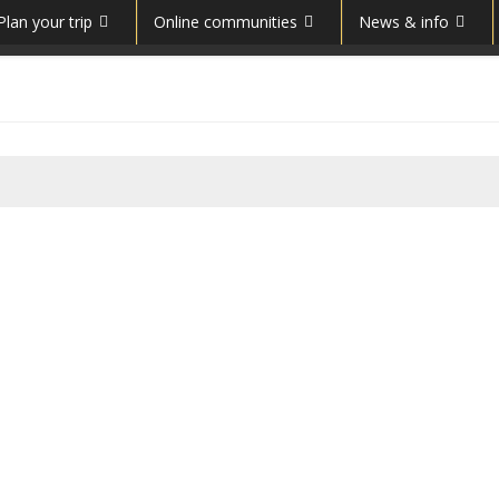
Plan your trip
Online communities
News & info
Costești-Cetățuie Dacian
fortress
Costeşti-Cetăţuie was a Dacian
fortified town. According to the
UNESCO site: “Costeşti-Cetăţuie, a
small plateau on a hill overlooking the
left bank of the river Apa Oraşului,
was terraced to form a strong fortress. Its fortifications were laid
out in three concentric bands, erected in successive stages of t