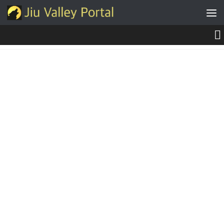
Skip to content
NEWS, MEDIA & INFO