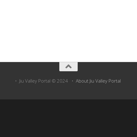
• Jiu Valley Portal © 2024 •
About Jiu Valley Portal